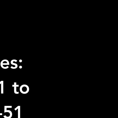
es:
1 to
-51