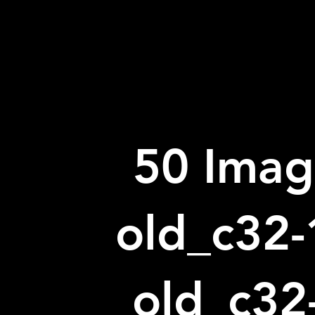
50 Imag
old_c32-
old_c32