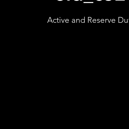
Active and Reserve Du